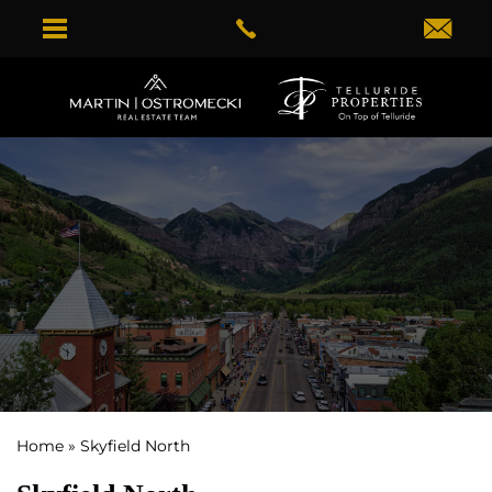
Home
»
Skyfield North