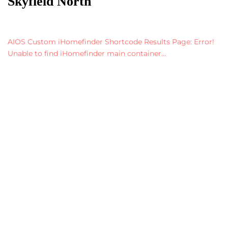
Skyfield North
AIOS Custom iHomefinder Shortcode Results Page: Error!
Unable to find iHomefinder main container...