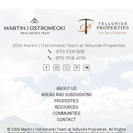
2024 Martin | Ostromecki Team at Telluride Properties
970.729.1691
970.708.4119
ABOUT US
AREAS AND SUBDIVISIONS
PROPERTIES
RESOURCES
COMMUNITIES
CONTACT
© 2026
Martin | Ostromecki Team at Telluride Properties.
All Rights